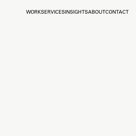
WORK
SERVICES
INSIGHTS
ABOUT
CONTACT